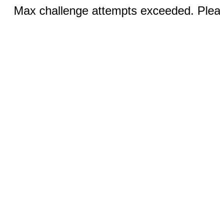
Max challenge attempts exceeded. Pleas