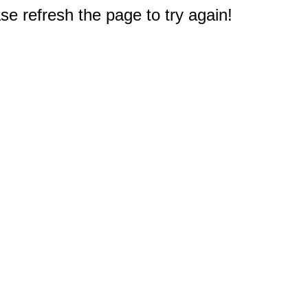
e refresh the page to try again!